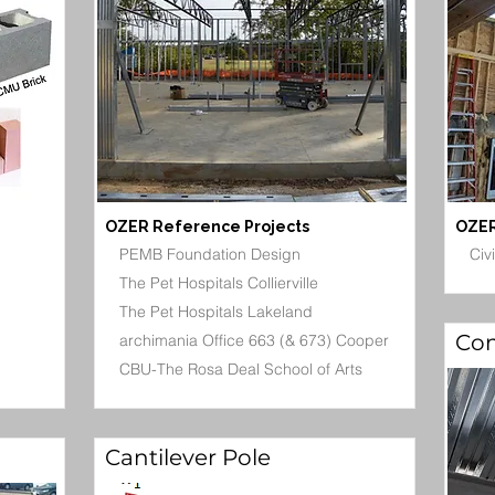
OZER Reference Projects
OZER
PEMB Foundation Design
Civ
The Pet Hospitals Collierville
The Pet Hospitals Lakeland
Com
archimania Office 663 (& 673) Cooper
CBU-The Rosa Deal School of Arts
Cantilever Pole