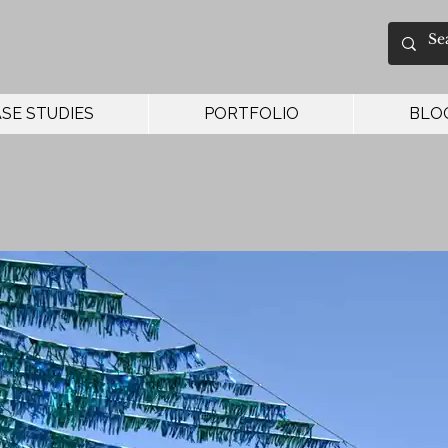
SE STUDIES
PORTFOLIO
BLO