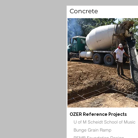
Concrete
OZER Reference Projects
U of M Scheidt School of Music
Bunge Grain Ramp