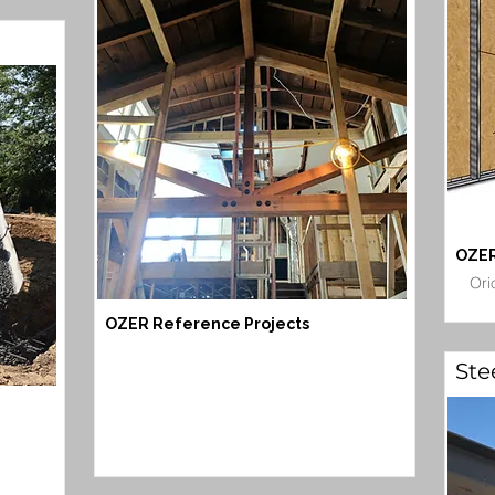
OZER
Ori
OZER Reference Projects
Ste