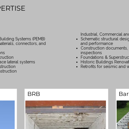
PERTISE
Industrial, Commercial and
Building Systems (PEMB)
Schematic structural desi
aterials, connectors, and
and performance
Construction documents, 
ons
inspections
ruction
Foundations & Superstruc
ace lateral systems
Historic Buildings Renova
truction
Retrofits for seismic and 
struction
BRB
Bar