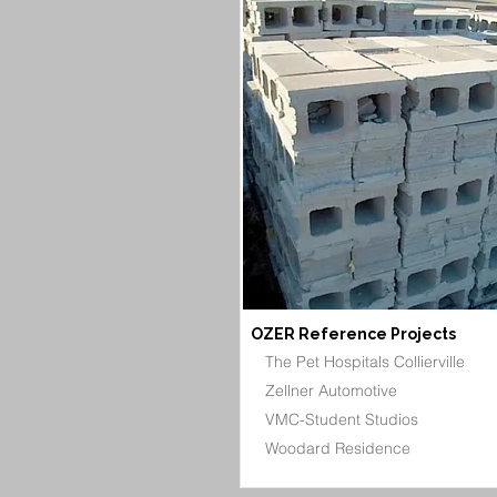
OZER Reference Projects
The Pet Hospitals Collierville
Zellner Automotive
VMC-Student Studios
Woodard Residence