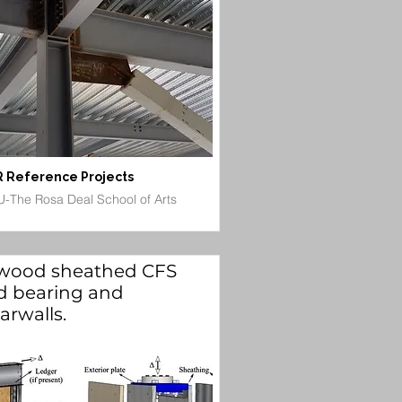
 Reference Projects
-The Rosa Deal School of Arts
wood sheathed CFS
d bearing and
arwalls.