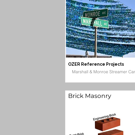
OZER Reference Projects
Marshall & Monroe Streamer Ca
Brick Masonry