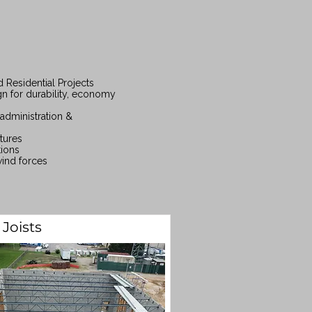
 Residential Projects
gn for durability, economy
administration &
tures
tions
wind forces
 Joists