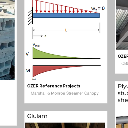
OZER
CBU
Ply
OZER Reference Projects
stu
Marshall & Monroe Streamer Canopy
she
Glulam