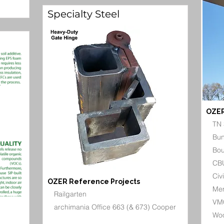
Specialty Steel
OZER
TN 
Bun
Bou
CBU
Civ
OZER Reference Projects
Mem
Railgarten
VMC
archimania Office 663 (& 673) Cooper
Woo