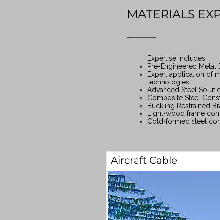
MATERIALS EX
Expertise includes,
Pre-Engineered Metal 
Expert application of m
technologies
Advanced Steel Soluti
Composite Steel Const
Buckling Restrained Br
Light-wood frame cons
Cold-formed steel con
Aircraft Cable