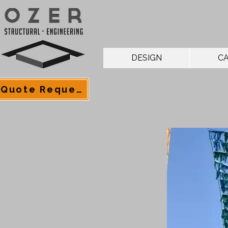
DESIGN
CA
Quote Request