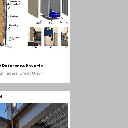
 Reference Projects
on Federal Credit Union
el