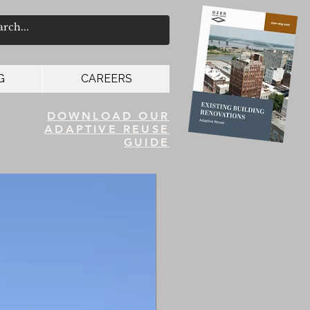
G
CAREERS
DOWNLOAD OUR
ADAPTIVE REUSE
GUIDE