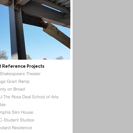
 Reference Projects
Shakespeare Theater
ge Grain Ramp
nty on Broad
-The Rosa Deal School of Arts
itas
phis Slim House
-Student Studios
dard Residence