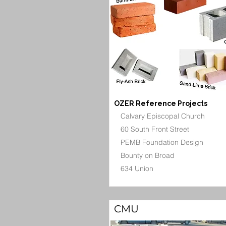
OZER Reference Projects
Calvary Episcopal Church
60 South Front Street
PEMB Foundation Design
Bounty on Broad
634 Union
CMU