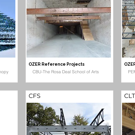
OZER Reference Projects
OZER
nopy
CBU-The Rosa Deal School of Arts
PEM
CFS
CLT