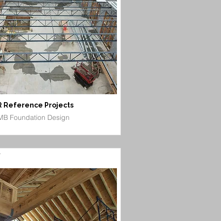
 Reference Projects
B Foundation Design