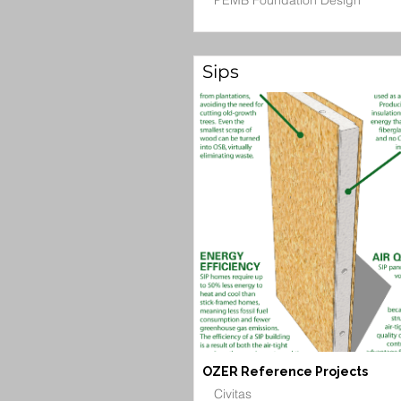
PEMB Foundation Design
Sips
OZER Reference Projects
Civitas