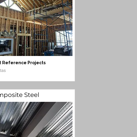
 Reference Projects
itas
posite Steel