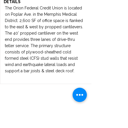
DETAILS
The Orion Federal Credit Union is located
on Poplar Ave. in the Memphis Medical
District. 2,600 SF of office space is flanked
to the east & west by propped cantilevers.
The 40’ propped cantilever on the west
end provides three lanes of drive-thru
teller service. The primary structure
consists of plywood-sheathed cold
formed steel (CFS) stud walls that resist
wind and earthquake lateral loads and
support a bar joists & steel deck roof.
Get in touch
Reach out to OZER STRUCTURAL
ENGINEERING for expert engineering