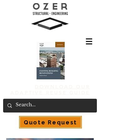
DOWNLOAD OUR
ADAPTIVE REUSE GUIDE
Quote Request