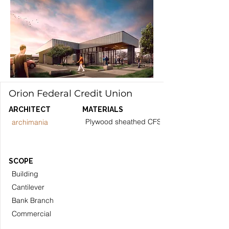
Orion Federal Credit Union
ARCHITECT
MATERIALS
Plywood sheathed CFS stud
archimania
bearing and shearwalls.
SCOPE
Building
Cantilever
Bank Branch
Commercial